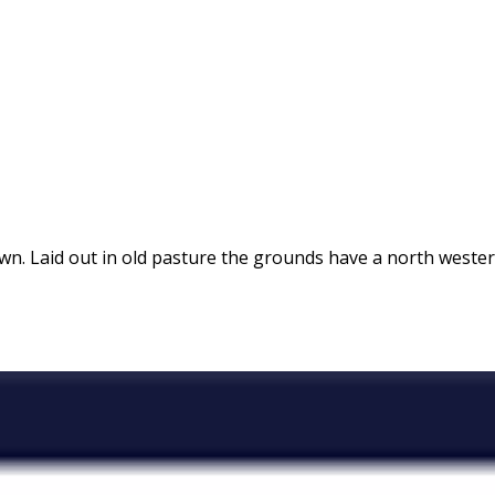
own. Laid out in old pasture the grounds have a north westerl