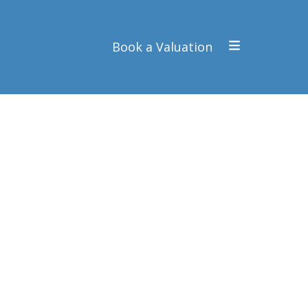
Book a Valuation