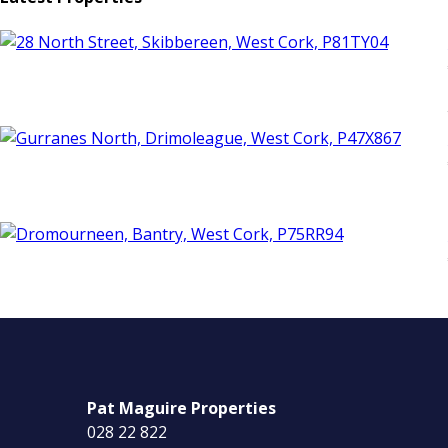
Pat Maguire Properties
028 22 822