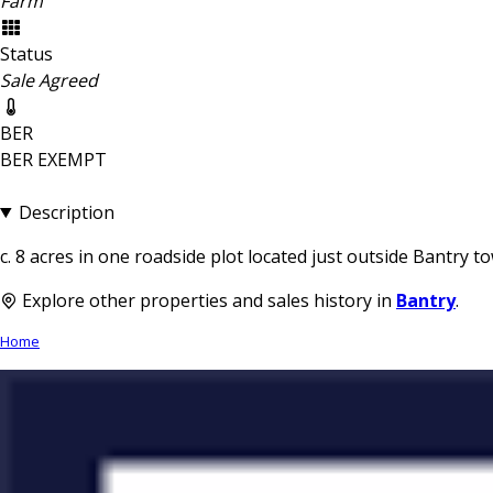
Farm
Status
Sale Agreed
BER
BER
EXEMPT
Description
c. 8 acres in one roadside plot located just outside Bantry t
Explore other properties and sales history in
Bantry
.
Home