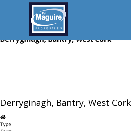
Derryginagh, Bantry, West Cork
Derryginagh, Bantry, West Cork
Type