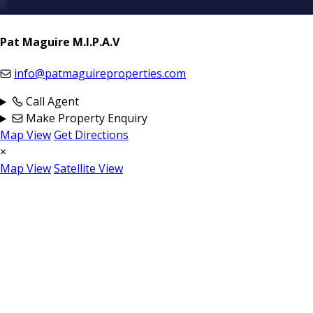
Pat Maguire M.I.P.A.V
info@patmaguireproperties.com
Call Agent
Make Property Enquiry
Map View
Get Directions
×
Map View
Satellite View