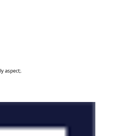
y aspect;.