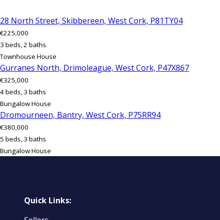
28 North Street, Skibbereen, West Cork, P81TY04
€225,000
3 beds, 2 baths
Townhouse House
Gurranes North, Drimoleague, West Cork, P47X867
€325,000
4 beds, 3 baths
Bungalow House
Dromourneen, Bantry, West Cork, P75RR94
€380,000
5 beds, 3 baths
Bungalow House
Quick Links: